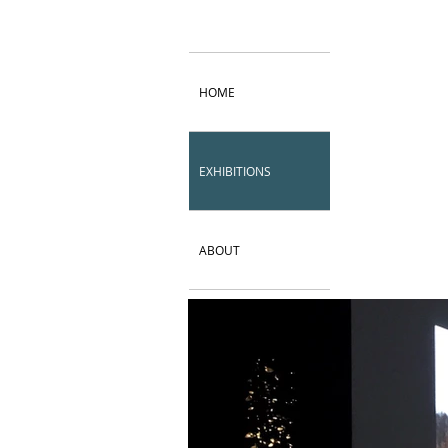
HOME
EXHIBITIONS
ABOUT
CV
Contact