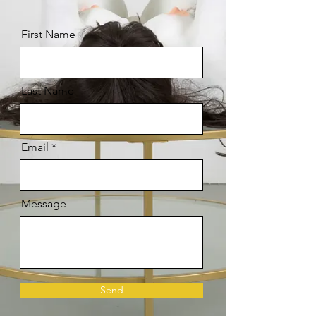
First Name
Last Name
Email
Message
Send