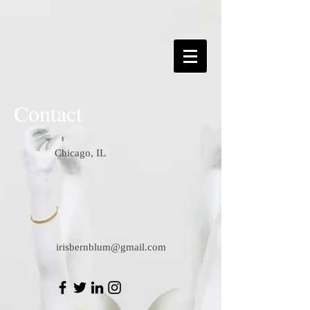
Contact
Chicago, IL
irisbernblum@gmail.com